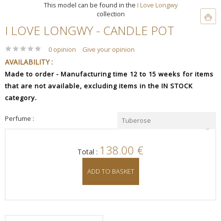
This model can be found in the
I Love Longwy
collection
I LOVE LONGWY - CANDLE POT
★
★
★
★
★
★
★
★
★
★
0 opinion
Give your opinion
AVAILABILITY :
Made to order - Manufacturing time 12 to 15 weeks for items
that are not available, excluding items in the IN STOCK
category.
Perfume :
Tuberose
138.00 €
Total :
ADD TO BASKET