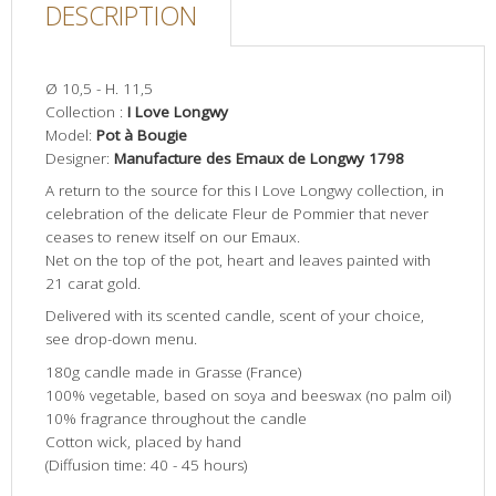
DESCRIPTION
Ø 10,5 - H. 11,5
Collection :
I Love Longwy
Model:
Pot à Bougie
Designer:
Manufacture des Emaux de Longwy 1798
A return to the source for this I Love Longwy collection, in
celebration of the delicate Fleur de Pommier that never
ceases to renew itself on our Emaux.
Net on the top of the pot, heart and leaves painted with
21 carat gold.
Delivered with its scented candle, scent of your choice,
see drop-down menu.
180g candle made in Grasse (France)
100% vegetable, based on soya and beeswax (no palm oil)
10% fragrance throughout the candle
Cotton wick, placed by hand
(Diffusion time: 40 - 45 hours)