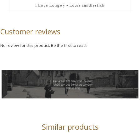
I Love Longwy - Lotus candlestick
Customer reviews
No review for this product. Be the first to react.
Similar products