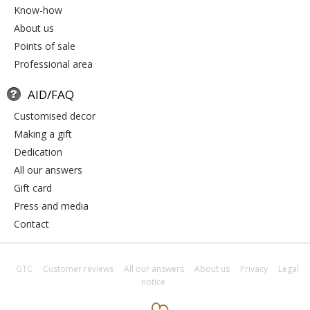
know-how
about us
points of sale
professional area
AID/FAQ
customised decor
making a gift
dedication
all our answers
gift card
press and media
contact
GTC
Customer reviews
All our answers
About us
Privacy
Legal
notice