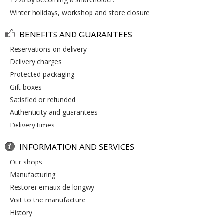
winter holidays, workshop and store closure
BENEFITS AND GUARANTEES
reservations on delivery
delivery charges
protected packaging
gift boxes
satisfied or refunded
authenticity and guarantees
delivery times
INFORMATION AND SERVICES
our shops
manufacturing
restorer emaux de longwy
visit to the manufacture
history