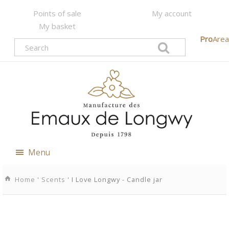
Points of sale
My account
My basket
Pro
Area
Menu
Home
'
Scents
' I Love Longwy - Candle jar