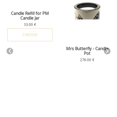
Candle Refill for PM
Candle Jar
Scents
33.00 €
CHOOSE
Mrs Butterfly - Candle
Pot
Scents
276.00 €