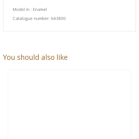
Model in : Enamel
Catalogue number: 643800
You should also like