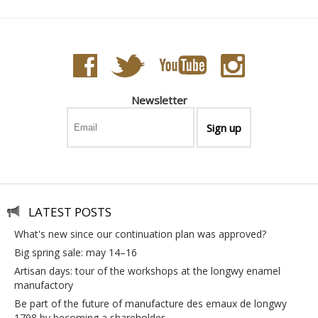
Newsletter
LATEST POSTS
what's new since our continuation plan was approved?
big spring sale: may 14–16
artisan days: tour of the workshops at the longwy enamel
manufactory
be part of the future of manufacture des emaux de longwy
1798 by becoming a shareholder.