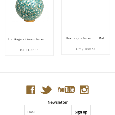
Heritage - Astro Flo Ball
Heritage - Green Astro Flo
Grey D5675
Ball D5685
Newsletter