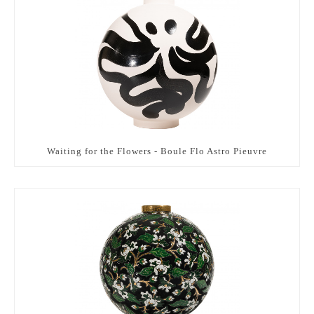
Waiting for the Flowers - Boule Flo Astro Pieuvre