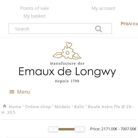
Points of sale
My account
My basket
Pro
Area
Menu
Home
'
Online shop
'
Models
'
Balls
'
Boule Astro Flo Ø 29 -
H. 30.5
Price:
2171.00€
-
7007.00€