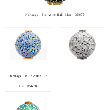
Heritage - Flo Astro Ball Black D5675
Heritage - Blue Astro Flo
Ball D5670