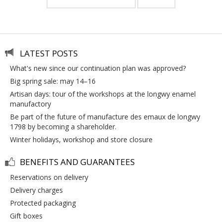
LATEST POSTS
what's new since our continuation plan was approved?
big spring sale: may 14–16
artisan days: tour of the workshops at the longwy enamel
manufactory
be part of the future of manufacture des emaux de longwy
1798 by becoming a shareholder.
winter holidays, workshop and store closure
BENEFITS AND GUARANTEES
reservations on delivery
delivery charges
protected packaging
gift boxes