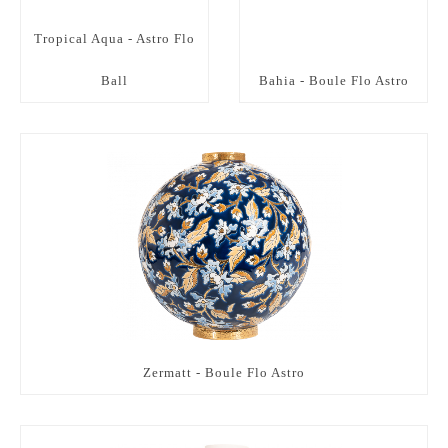
Tropical Aqua - Astro Flo
Ball
Bahia - Boule Flo Astro
Zermatt - Boule Flo Astro