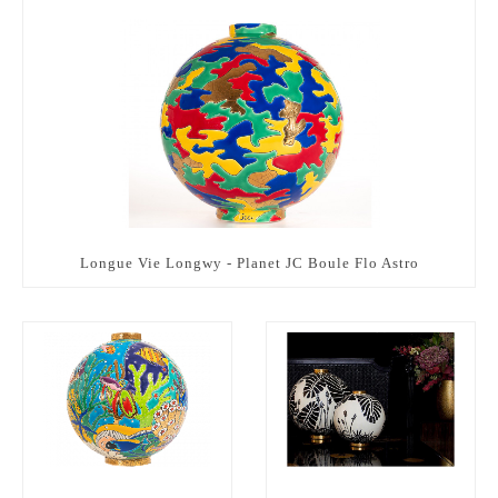
Longue Vie Longwy - Planet JC Boule Flo Astro