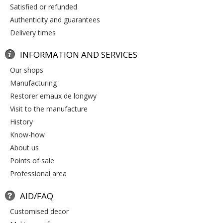
satisfied or refunded
authenticity and guarantees
delivery times
INFORMATION AND SERVICES
our shops
manufacturing
restorer emaux de longwy
visit to the manufacture
history
know-how
about us
points of sale
professional area
AID/FAQ
customised decor