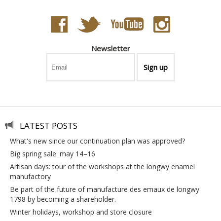
Newsletter
LATEST POSTS
what's new since our continuation plan was approved?
big spring sale: may 14–16
artisan days: tour of the workshops at the longwy enamel
manufactory
be part of the future of manufacture des emaux de longwy
1798 by becoming a shareholder.
winter holidays, workshop and store closure