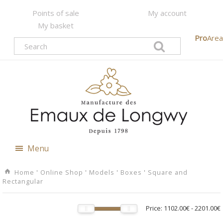
Points of sale
My account
My basket
Pro
Area
Menu
Home
'
Online Shop
'
Models
'
Boxes
'
Square and
Rectangular
Price:
1102.00€
-
2201.00€