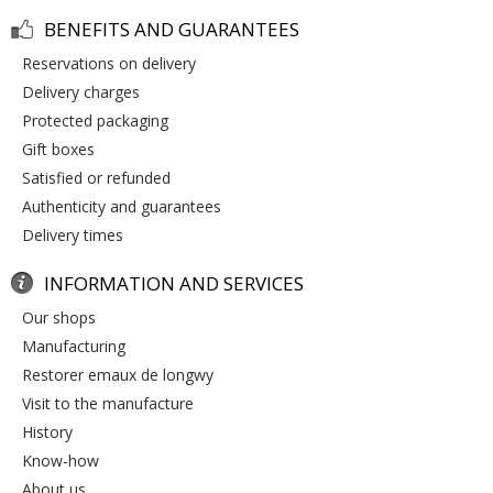
BENEFITS AND GUARANTEES
reservations on delivery
delivery charges
protected packaging
gift boxes
satisfied or refunded
authenticity and guarantees
delivery times
INFORMATION AND SERVICES
our shops
manufacturing
restorer emaux de longwy
visit to the manufacture
history
know-how
about us