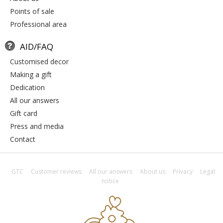
points of sale
professional area
AID/FAQ
customised decor
making a gift
dedication
all our answers
gift card
press and media
contact
GTC
Customer reviews
All our answers
About us
Privacy
Legal
notice