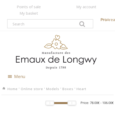
Points of sale
My account
My basket
Pro
Area
Menu
Home
'
Online store
'
Models
'
Boxes
'
Heart
Price:
78.00€
-
106.00€