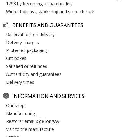
1798 by becoming a shareholder.
winter holidays, workshop and store closure
BENEFITS AND GUARANTEES
reservations on delivery
delivery charges
protected packaging
gift boxes
satisfied or refunded
authenticity and guarantees
delivery times
INFORMATION AND SERVICES
our shops
manufacturing
restorer emaux de longwy
visit to the manufacture