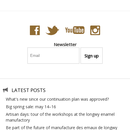
Newsletter
LATEST POSTS
what's new since our continuation plan was approved?
big spring sale: may 14–16
artisan days: tour of the workshops at the longwy enamel
manufactory
be part of the future of manufacture des emaux de longwy