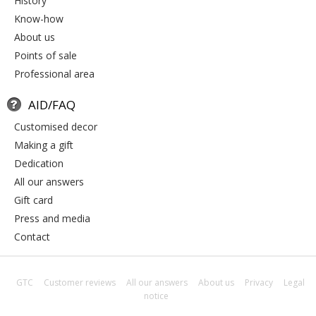
history
know-how
about us
points of sale
professional area
AID/FAQ
customised decor
making a gift
dedication
all our answers
gift card
press and media
contact
GTC
Customer reviews
All our answers
About us
Privacy
Legal
notice