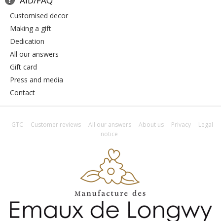
AID/FAQ
customised decor
making a gift
dedication
all our answers
gift card
press and media
contact
GTC
Customer reviews
All our answers
About us
Privacy
Legal
notice