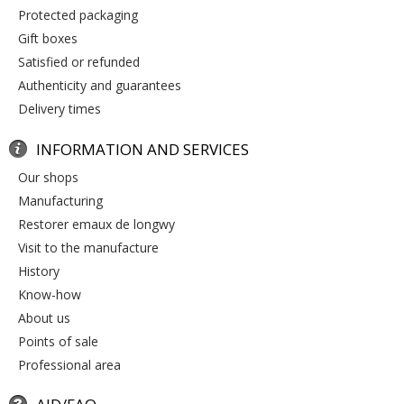
protected packaging
gift boxes
satisfied or refunded
authenticity and guarantees
delivery times
INFORMATION AND SERVICES
our shops
manufacturing
restorer emaux de longwy
visit to the manufacture
history
know-how
about us
points of sale
professional area