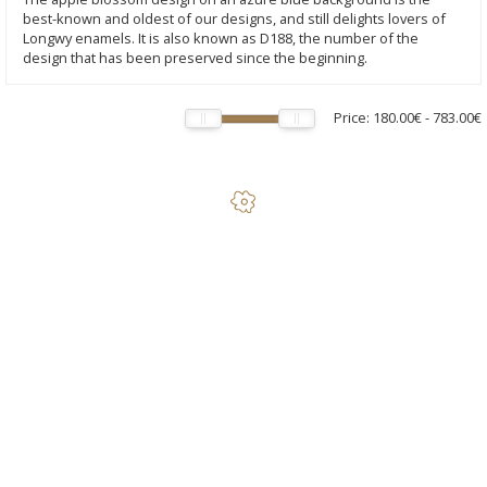
best-known and oldest of our designs, and still delights lovers of
Longwy enamels. It is also known as D188, the number of the
design that has been preserved since the beginning.
Price:
180.00€
-
783.00€