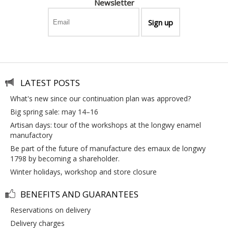
Newsletter
LATEST POSTS
what's new since our continuation plan was approved?
big spring sale: may 14–16
artisan days: tour of the workshops at the longwy enamel
manufactory
be part of the future of manufacture des emaux de longwy
1798 by becoming a shareholder.
winter holidays, workshop and store closure
BENEFITS AND GUARANTEES
reservations on delivery
delivery charges