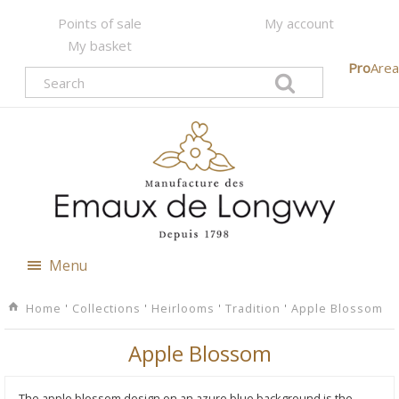
Points of sale
My account
My basket
Pro
Area
Menu
Home
'
Collections
'
Heirlooms
'
Tradition
'
Apple Blossom
Apple Blossom
The apple blossom design on an azure blue background is the