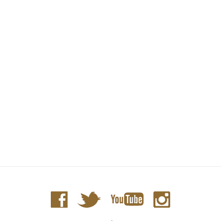
D188 Apple Blossom - Caviar Box PM