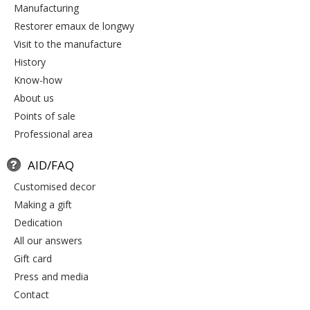
manufacturing
restorer emaux de longwy
visit to the manufacture
history
know-how
about us
points of sale
professional area
AID/FAQ
customised decor
making a gift
dedication
all our answers
gift card
press and media
contact