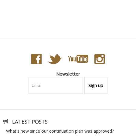
Tribute to Emile Gallé - Vide-Poche Carré GM Ivoire
Newsletter
LATEST POSTS
what's new since our continuation plan was approved?