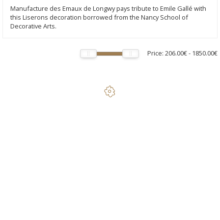
Manufacture des Emaux de Longwy pays tribute to Emile Gallé with
this Liserons decoration borrowed from the Nancy School of
Decorative Arts.
Price:
206.00€
-
1850.00€
Tribute to Emile Gallé - Standard Seated Cat