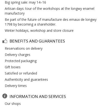
big spring sale: may 14–16
artisan days: tour of the workshops at the longwy enamel
manufactory
be part of the future of manufacture des emaux de longwy
1798 by becoming a shareholder.
winter holidays, workshop and store closure
BENEFITS AND GUARANTEES
reservations on delivery
delivery charges
protected packaging
gift boxes
satisfied or refunded
authenticity and guarantees
delivery times
INFORMATION AND SERVICES
our shops