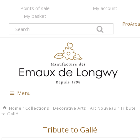
Points of sale
My account
My basket
Pro
Area
Menu
Home
'
Collections
'
Decorative Arts
'
Art Nouveau
'
Tribute
to Gallé
Tribute to Gallé