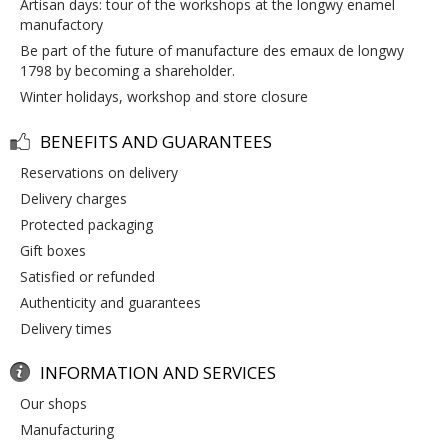
artisan days: tour of the workshops at the longwy enamel
manufactory
be part of the future of manufacture des emaux de longwy
1798 by becoming a shareholder.
winter holidays, workshop and store closure
BENEFITS AND GUARANTEES
reservations on delivery
delivery charges
protected packaging
gift boxes
satisfied or refunded
authenticity and guarantees
delivery times
INFORMATION AND SERVICES
our shops
manufacturing