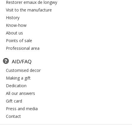
restorer emaux de longwy
visit to the manufacture
history
know-how
about us
points of sale
professional area
AID/FAQ
customised decor
making a gift
dedication
all our answers
gift card
press and media
contact