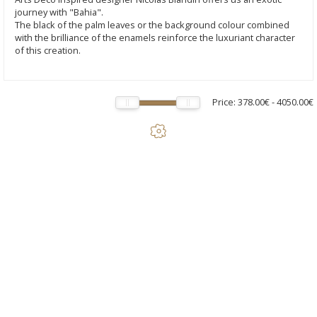
journey with "Bahia".
The black of the palm leaves or the background colour combined
with the brilliance of the enamels reinforce the luxuriant character
of this creation.
Price:
378.00€
-
4050.00€
Bahia - Neo PM lamp