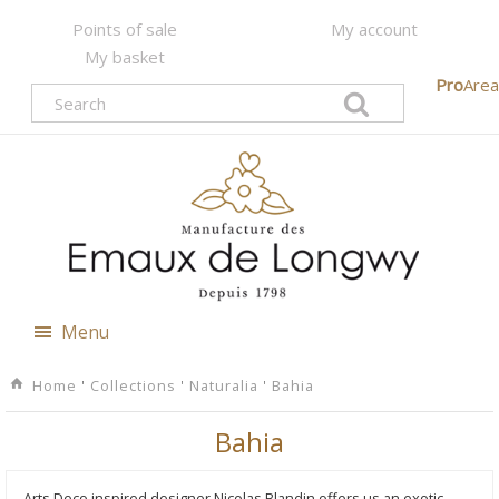
Points of sale
My account
My basket
Pro
Area
Menu
Home
'
Collections
'
Naturalia
'
Bahia
Bahia
Arts Deco inspired designer Nicolas Blandin offers us an exotic