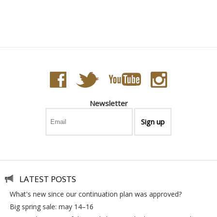
Bahia - Astro Ball
Newsletter
LATEST POSTS
what's new since our continuation plan was approved?
big spring sale: may 14–16