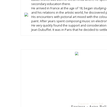
secondary education there.
He arrived in France at the age of 18, began studyi
and his relations in the artistic world, he discovere
His encounters with pictorial art mixed with the colou
paint. After years spent composing music on electron
He very quickly found the support and consideration 
Jean Dubuffet. It was in Paris that he decided to sett
Equinox - Astro Ball