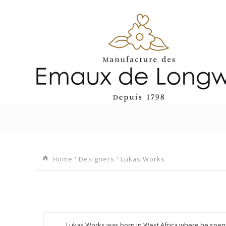
I
Home
'
Designers
'
Lukas Works
Lukas Works was born in West Africa where he spent h