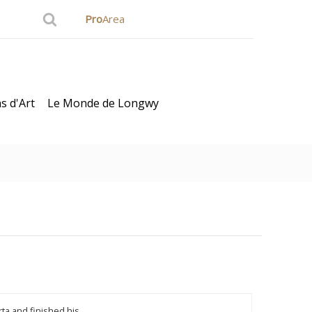
Pro
Area
s d'Art
Le Monde de Longwy
ard
ta and finished his