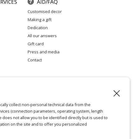
RVICES
AID/FAQ
customised decor
making a gift
dedication
all our answers
gift card
press and media
contact
l notice
cally collect non-personal technical data from the
vices (connection parameters, operating system, length
ie does not allow you to be identified directly but is used to
ation on the site and to offer you personalized