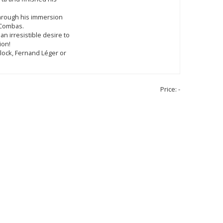
Through his immersion
t Combas.
n irresistible desire to
ion!
llock, Fernand Léger or
Price:
-