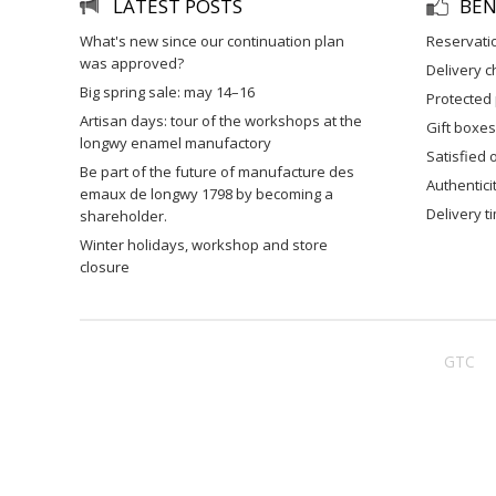
LATEST POSTS
BEN
what's new since our continuation plan
reservati
was approved?
delivery 
big spring sale: may 14–16
protected
artisan days: tour of the workshops at the
gift boxes
longwy enamel manufactory
satisfied
be part of the future of manufacture des
authentic
emaux de longwy 1798 by becoming a
delivery 
shareholder.
winter holidays, workshop and store
closure
GTC