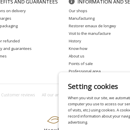
EFITS AND GUARANTEES
INFORMATION AND SE
ons on delivery
our shops
charges
manufacturing
 packaging
restorer emaux de longwy
visit to the manufacture
 or refunded
history
ity and guarantees
know-how
times
about us
points of sale
professional area
Setting cookies
Customer reviews
All our answers
About us
Privacy
Lega
When you visit our site, we automati
computer you use to access our ser
of visits, etc.) using cookies. A cook
record information about your navig
advertising.