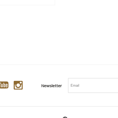
Newsletter