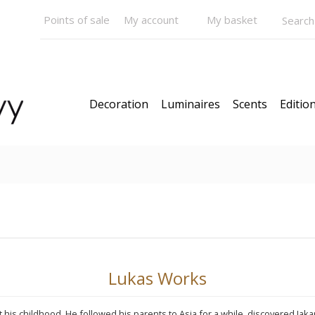
Points of sale
My account
My basket
Decoration
Luminaires
Scents
Edition
N STOCK
Models
News
Our Bestsellers
Gift C
Lukas Works
is childhood. He followed his parents to Asia for a while, discovered Jakar