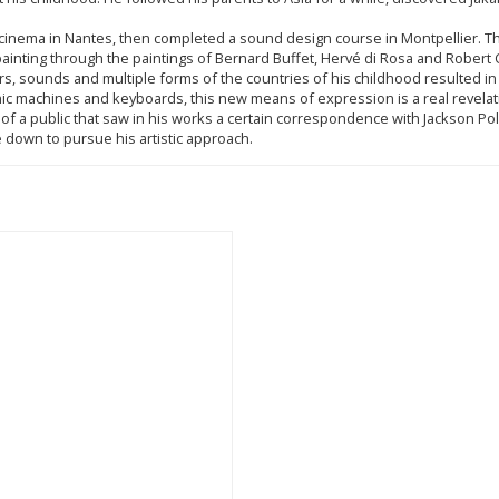
ng cinema in Nantes, then completed a sound design course in Montpellier. 
d painting through the paintings of Bernard Buffet, Hervé di Rosa and Rober
rs, sounds and multiple forms of the countries of his childhood resulted in a
ic machines and keyboards, this new means of expression is a real revelat
of a public that saw in his works a certain correspondence with Jackson Po
le down to pursue his artistic approach.