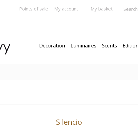
Points of sale
My account
My basket
Decoration
Luminaires
Scents
Edition
N STOCK
Models
News
Our Bestsellers
Gift C
Silencio