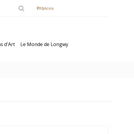
Pro
Area
s d'Art
Le Monde de Longwy
ard