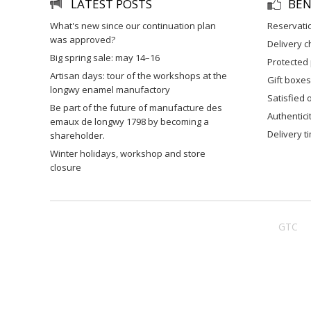
LATEST POSTS
BEN
what's new since our continuation plan
reservati
was approved?
delivery 
big spring sale: may 14–16
protected
artisan days: tour of the workshops at the
gift boxes
longwy enamel manufactory
satisfied
be part of the future of manufacture des
authentic
emaux de longwy 1798 by becoming a
delivery 
shareholder.
winter holidays, workshop and store
closure
GTC