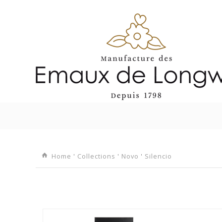
I
Home
'
Collections
'
Novo
'
Silencio