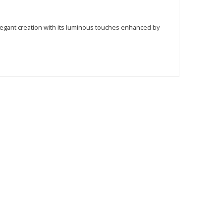
 elegant creation with its luminous touches enhanced by