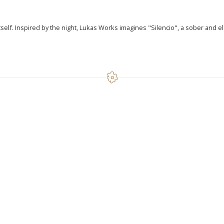
itself. Inspired by the night, Lukas Works imagines "Silencio", a sober and