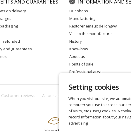
EFITS AND GUARANTEES
INFORMATION AND SE
ons on delivery
our shops
charges
manufacturing
 packaging
restorer emaux de longwy
visit to the manufacture
 or refunded
history
ity and guarantees
know-how
times
about us
points of sale
professional area
Setting cookies
Customer reviews
All our answers
About us
Privacy
Lega
When you visit our site, we automati
computer you use to access our ser
of visits, etc.) using cookies. A cook
record information about your navig
advertising.