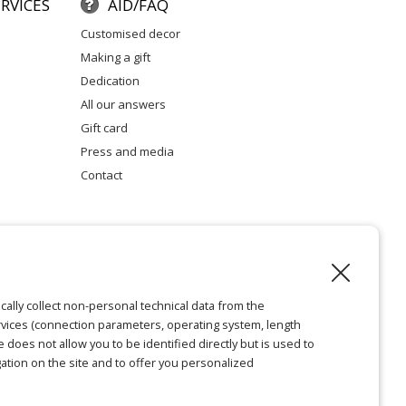
RVICES
AID/FAQ
customised decor
making a gift
dedication
all our answers
gift card
press and media
contact
l notice
cally collect non-personal technical data from the
vices (connection parameters, operating system, length
ie does not allow you to be identified directly but is used to
ation on the site and to offer you personalized