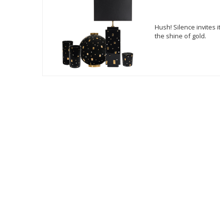
Hush! Silence invites 
the shine of gold.