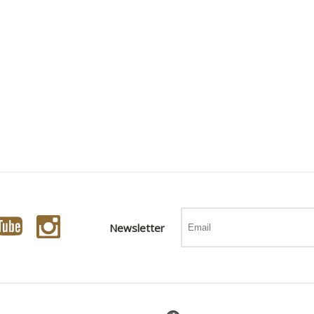
Newsletter