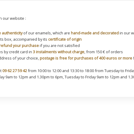
 our website :
 authenticity
of our enamels, which are
hand-made and decorated
in our 
its box, accompanied by its
certificate of origin
refund your purchase
if you are not satisfied
s by credit card in
3 instalments without charge
, from 150 € of orders
address of your choice,
postage is free for purchases of 400 euros or more
f
at
09 62 27 59 42
from 10:00 to 12:00 and 13:30 to 18:00 from Tuesday to Friday
y 9am to 12pm and 1.30pm to 6pm, Tuesday to Friday 9am to 12pm and 1.3