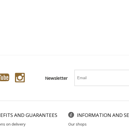
Newsletter
EFITS AND GUARANTEES
INFORMATION AND SE
ons on delivery
our shops