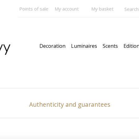
Points of sale
My account
My basket
Decoration
Luminaires
Scents
Edition
Authenticity and guarantees
Pendants