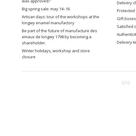
was approved?
delivery 
big spring sale: may 14–16
protected
artisan days: tour of the workshops at the
gift boxes
longwy enamel manufactory
satisfied
be part of the future of manufacture des
authentic
emaux de longwy 1798 by becoming a
delivery 
shareholder.
winter holidays, workshop and store
closure
GTC