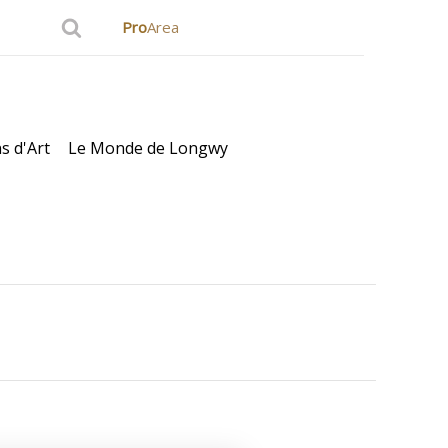
Pro
Area
s d'Art
Le Monde de Longwy