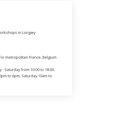
workshops in Longwy
or metropolitan France, Belgium
 - Saturday from 10:00 to 18:00.
0pm to 6pm, Saturday 10am to