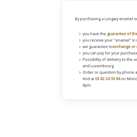
By purchasing a Longwy enamel on
you have the
guarantee of the
you receive your "enamel" in 
we guarantee to
exchange or 
you can pay for your purchase
Possibility of delivery to the 
and Luxembourg
Order or question by phone 
And at
03 82 24 30 94
on Monda
6pm.