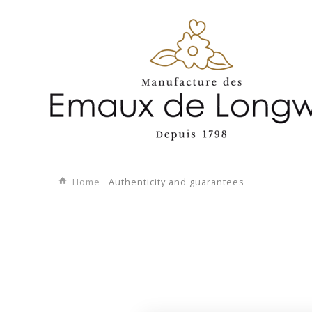
Home
' Authenticity and guarantees