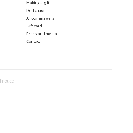
making a gift
dedication
all our answers
gift card
press and media
contact
l notice