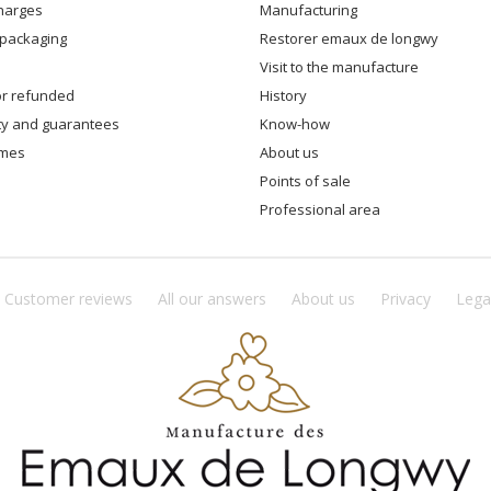
charges
manufacturing
 packaging
restorer emaux de longwy
visit to the manufacture
 or refunded
history
ity and guarantees
know-how
times
about us
points of sale
professional area
Customer reviews
All our answers
About us
Privacy
Lega