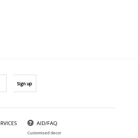
RVICES
AID/FAQ
customised decor