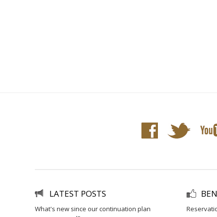
LATEST POSTS
BEN
what's new since our continuation plan
reservati