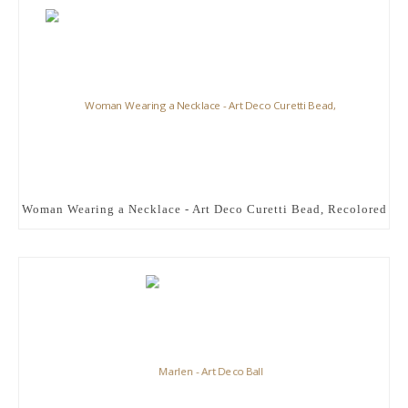
Woman Wearing a Necklace - Art Deco Curetti Bead, Recolored