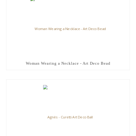
Woman Wearing a Necklace - Art Deco Bead