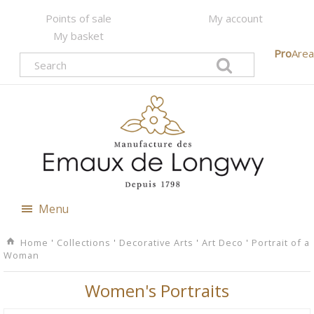
Points of sale
My account
My basket
Pro
Area
Menu
Home
'
Collections
'
Decorative Arts
'
Art Deco
'
Portrait of a
Woman
Women's Portraits