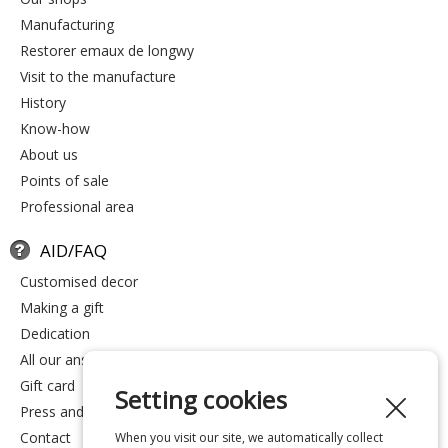
manufacturing
restorer emaux de longwy
visit to the manufacture
history
know-how
about us
points of sale
professional area
AID/FAQ
customised decor
making a gift
dedication
all our answers
gift card
Setting cookies
press and media
contact
When you visit our site, we automatically collect