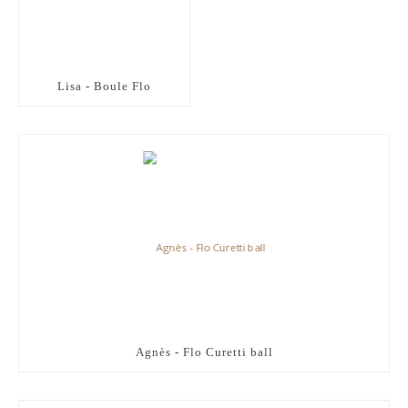
Lisa - Boule Flo
Agnès - Flo Curetti ball