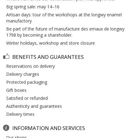
big spring sale: may 14–16
artisan days: tour of the workshops at the longwy enamel
manufactory
be part of the future of manufacture des emaux de longwy
1798 by becoming a shareholder.
winter holidays, workshop and store closure
BENEFITS AND GUARANTEES
reservations on delivery
delivery charges
protected packaging
gift boxes
satisfied or refunded
authenticity and guarantees
delivery times
INFORMATION AND SERVICES
our shops