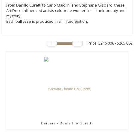
From Danillo Curetti to Carlo Maiolini and Stéphane Gisclard, these
Art Deco-influenced artists celebrate women in all their beauty and
mystery.
Each ball vase is produced in a limited edition.
Price:
3216.00€
-
5265.00€
Barbara - Boule Flo Curetti