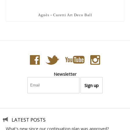
Agnès - Curetti Art Deco Ball
Newsletter
LATEST POSTS
what's new since our continuation plan was approved?