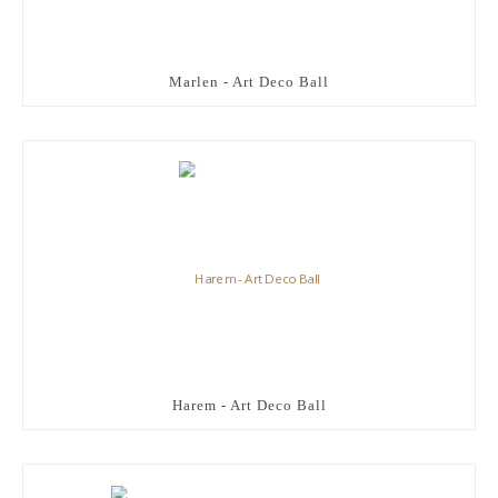
Marlen - Art Deco Ball
Harem - Art Deco Ball