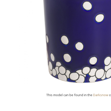
This model can be found in the
Darksnow
c