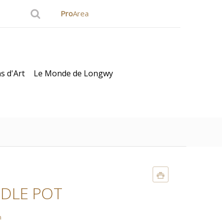
Pro
Area
s d'Art
Le Monde de Longwy
DLE POT
n