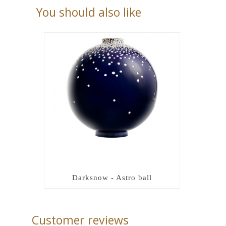
You should also like
Darksnow - Astro ball
Customer reviews