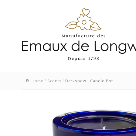
Home
'
Scents
' Darksnow - Candle Pot