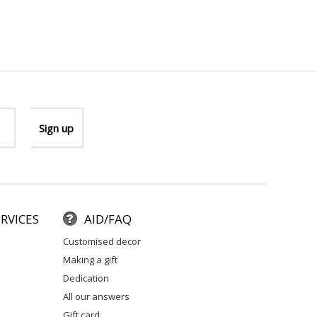
RVICES
AID/FAQ
customised decor
making a gift
dedication
all our answers
gift card