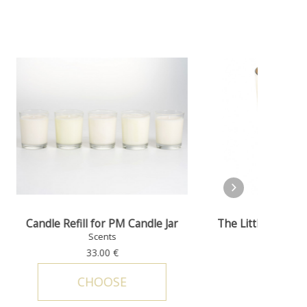
The Little Prince - Candle jar © Petit
le Jar
Tribut
Prince
Scents
314.00 €