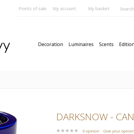
Points of sale
My account
My basket
Decoration
Luminaires
Scents
Edition
DARKSNOW - CAN
★
★
★
★
★
★
★
★
★
★
0 opinion
Give your opinio
Pendants