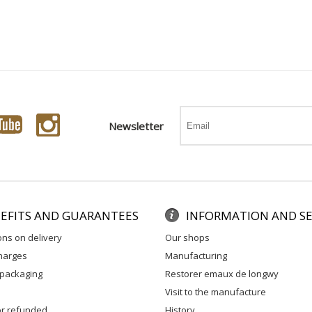
Newsletter
EFITS AND GUARANTEES
INFORMATION AND SE
ons on delivery
our shops
charges
manufacturing
 packaging
restorer emaux de longwy
visit to the manufacture
 or refunded
history