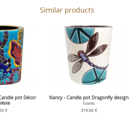
Similar products
 Candle pot Dragonfly design
Candle Refill for PM Cand
Scents
Scents
319.00 €
33.00 €
CHOOSE