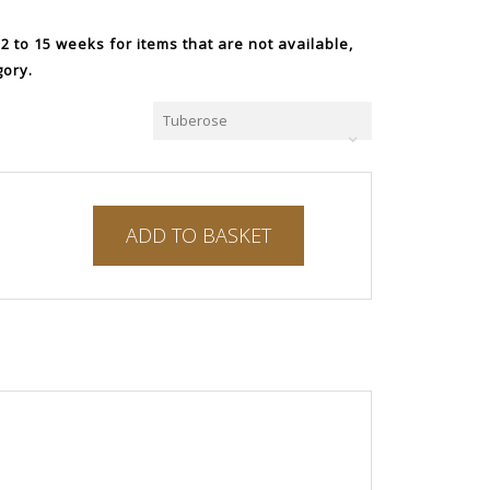
 to 15 weeks for items that are not available,
gory.
Tuberose
ADD TO BASKET