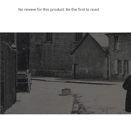
No review for this product. Be the first to react.