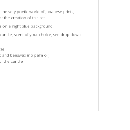
y the very poetic world of Japanese prints,
r the creation of this set.
s on a night blue background.
d candle, scent of your choice, see drop-down
e)
 and beeswax (no palm oil)
of the candle