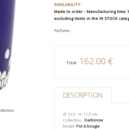
AVAILABILITY :
Made to order - Manufacturing time 12
excluding items in the IN STOCK cate
Perfume :
162.00 €
Total :
DESCRIPTION
ollection
Ø 10,5 - H. 11,5 cm
Collection :
Darksnow
Model:
Pot à bougie