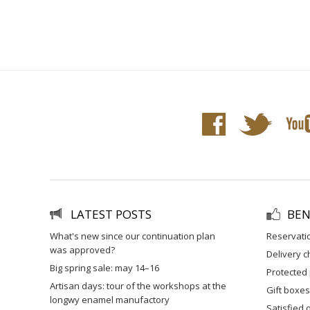
LATEST POSTS
BEN
what's new since our continuation plan
reservati
was approved?
delivery 
big spring sale: may 14–16
protected
artisan days: tour of the workshops at the
gift boxes
longwy enamel manufactory
satisfied