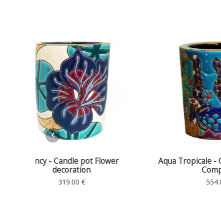
wer
Aqua Tropicale - Candle pot Décor
Nancy -
Complexe
Candle holder
554.00 €