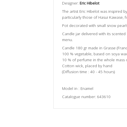
Designer:
Eric Hibelot
The artist Eric Hibelot was inspired b
particularly those of Hasui Kawase, fo
Pot decorated with small snow pearl
Candle jar delivered with its scente
menu.
Candle 180 gr made in Grasse (Franc
100 % vegetable, based on soya wax
10 % of perfume in the whole mass 
Cotton wick, placed by hand
(Diffusion time : 40 - 45 hours)
Model in : Enamel
Catalogue number: 643610