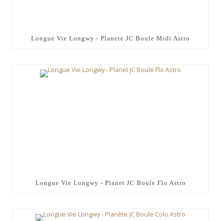
Longue Vie Longwy - Planete JC Boule Midi Astro
Longue Vie Longwy - Planet JC Boule Flo Astro