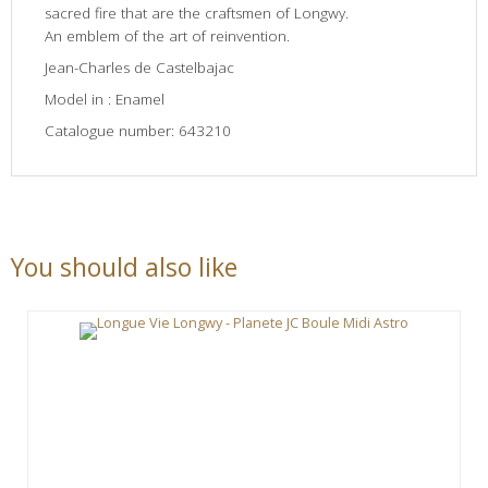
sacred fire that are the craftsmen of Longwy.
An emblem of the art of reinvention.
Jean-Charles de Castelbajac
Model in : Enamel
Catalogue number: 643210
You should also like