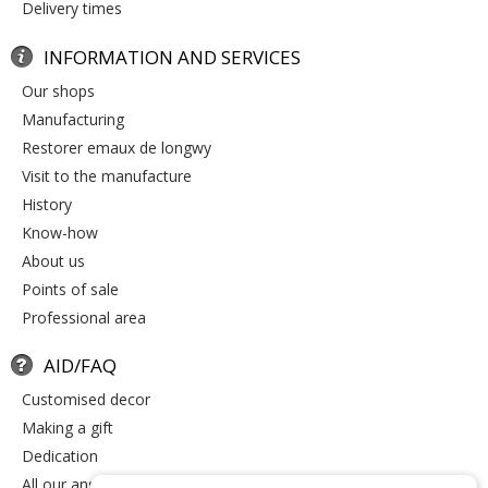
delivery times
INFORMATION AND SERVICES
our shops
manufacturing
restorer emaux de longwy
visit to the manufacture
history
know-how
about us
points of sale
professional area
AID/FAQ
customised decor
making a gift
dedication
all our answers