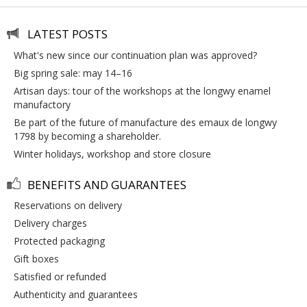
LATEST POSTS
what's new since our continuation plan was approved?
big spring sale: may 14–16
artisan days: tour of the workshops at the longwy enamel
manufactory
be part of the future of manufacture des emaux de longwy
1798 by becoming a shareholder.
winter holidays, workshop and store closure
BENEFITS AND GUARANTEES
reservations on delivery
delivery charges
protected packaging
gift boxes
satisfied or refunded
authenticity and guarantees