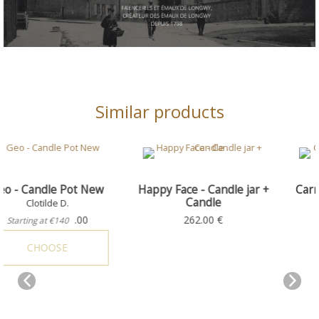
Similar products
New
Happy Face - Candle jar +
Carmine - Candle Hol
Candle
+ Candle
Happy Face
Candle jars
262.00 €
538.00 €