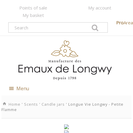
Points of sale
My account
My basket
Pro
Area
Menu
Home
'
Scents
'
Candle jars
' Longue Vie Longwy - Petite
Flamme