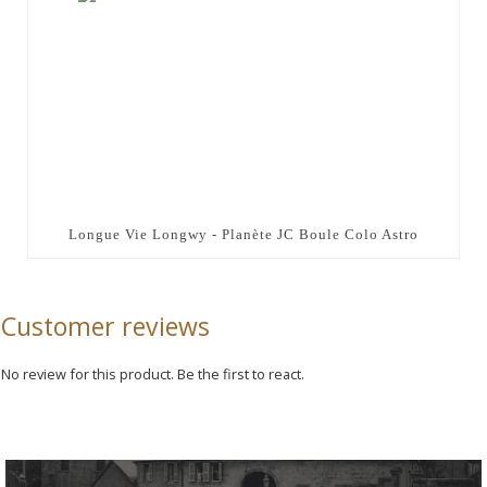
Longue Vie Longwy - Planète JC Boule Colo Astro
Customer reviews
No review for this product. Be the first to react.