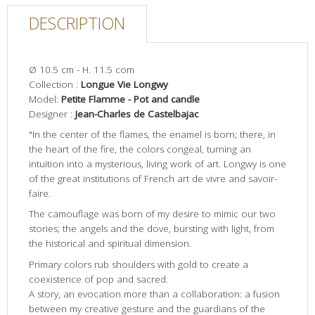
DESCRIPTION
Ø 10.5 cm - H. 11.5 com
Collection :
Longue Vie Longwy
Model:
Petite Flamme - Pot and candle
Designer :
Jean-Charles de Castelbajac
"In the center of the flames, the enamel is born; there, in
the heart of the fire, the colors congeal, turning an
intuition into a mysterious, living work of art. Longwy is one
of the great institutions of French art de vivre and savoir-
faire.
The camouflage was born of my desire to mimic our two
stories; the angels and the dove, bursting with light, from
the historical and spiritual dimension.
Primary colors rub shoulders with gold to create a
coexistence of pop and sacred.
A story, an evocation more than a collaboration: a fusion
between my creative gesture and the guardians of the