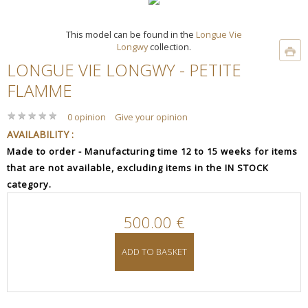
This model can be found in the
Longue Vie
Longwy
collection.
LONGUE VIE LONGWY - PETITE
FLAMME
★
★
★
★
★
★
★
★
★
★
0 opinion
Give your opinion
AVAILABILITY :
Made to order - Manufacturing time 12 to 15 weeks for items
that are not available, excluding items in the IN STOCK
category.
500.00 €
ADD TO BASKET