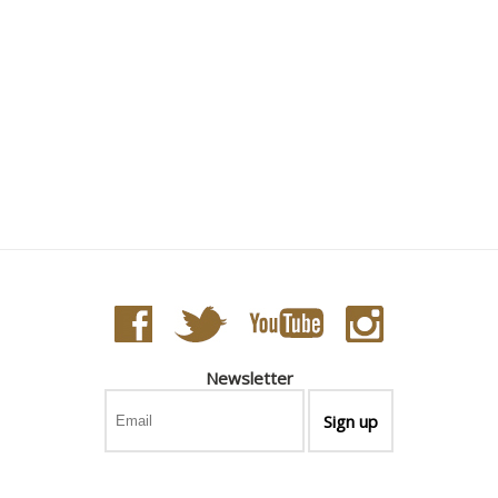
Newsletter