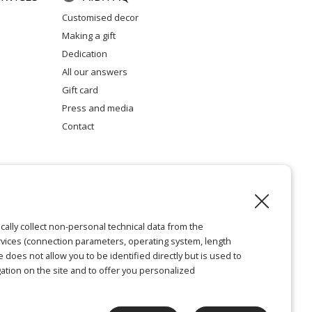
customised decor
making a gift
dedication
all our answers
gift card
press and media
contact
l notice
cally collect non-personal technical data from the
vices (connection parameters, operating system, length
ie does not allow you to be identified directly but is used to
ation on the site and to offer you personalized