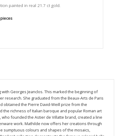
ion painted in real 21.7 ct gold.
 pieces
ing with Georges Jeanclos. This marked the beginning of
 her research. She graduated from the Beaux-Arts de Paris
and obtained the Pierre David-Weill prize from the
red the richness of Italian baroque and popular Roman art
e, who founded the Astier de Villatte brand, created a line
henware work. Mathilde now offers her creations through
 the sumptuous colours and shapes of the mosaics,