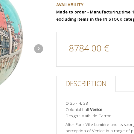
AVAILABILITY :
Made to order - Manufacturing time 12
excluding items in the IN STOCK cate
8784.00 €
DESCRIPTION
Ø 35 - H. 38
Colonial ball
Venice
Design : Mathilde Carron
After Paris Ville Lumière and its stro
perception of Venice in a range of p