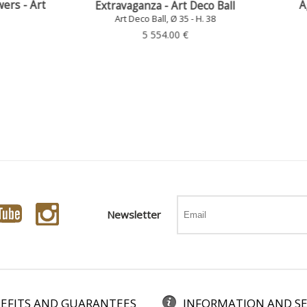
Agnès - Curetti Art Deco
ravaganza - Art Deco Ball
Art Deco Ball, Ø 35 - H. 38
Art Deco Ball, Ø 35 - H. 38
4 437.00 €
5 554.00 €
Newsletter
EFITS AND GUARANTEES
INFORMATION AND SE