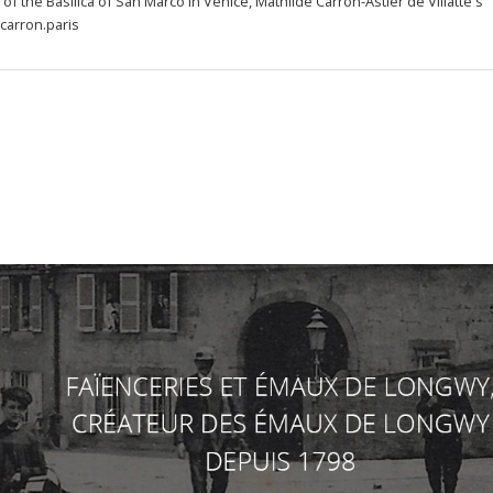
f the Basilica of San Marco in Venice, Mathilde Carron-Astier de Villatte's 
carron.paris