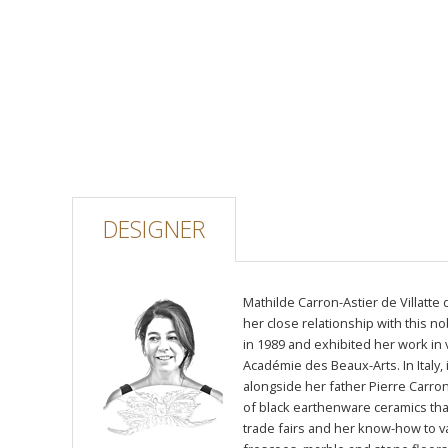
DESIGNER
Mathilde Carron-Astier de Villatte
her close relationship with this n
in 1989 and exhibited her work in v
Académie des Beaux-Arts. In Italy,
alongside her father Pierre Carron,
of black earthenware ceramics tha
trade fairs and her know-how to v