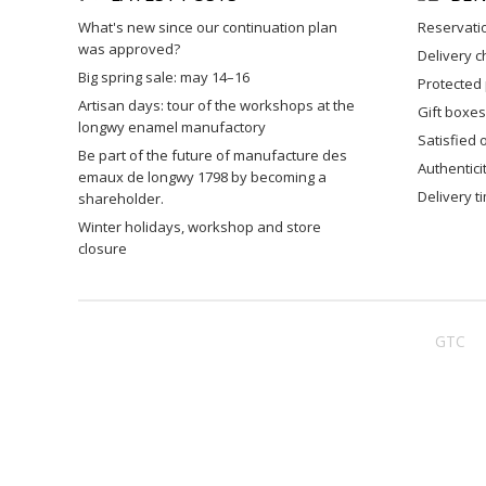
what's new since our continuation plan
reservati
was approved?
delivery 
big spring sale: may 14–16
protected
artisan days: tour of the workshops at the
gift boxes
longwy enamel manufactory
satisfied
be part of the future of manufacture des
authentic
emaux de longwy 1798 by becoming a
delivery 
shareholder.
winter holidays, workshop and store
closure
GTC