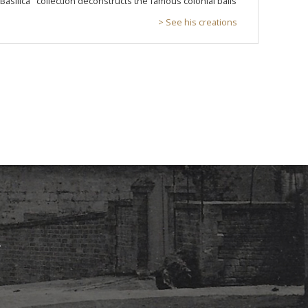
"Basilica" collection deconstructs the famous colonial balls
> See his creations