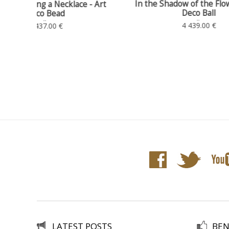
In the Shadow of the Flowers - Art
 - Art
Ext
Deco Ball
Art Deco Ball, Ø 35 - H. 38
4 439.00 €
LATEST POSTS
BEN