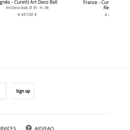
 Ball
France - Curetti Art Deco Ball,
Repainted
Art Deco Ball, Ø 35 - H. 38
4 437.00 €
Gy
RVICES
AID/FAQ