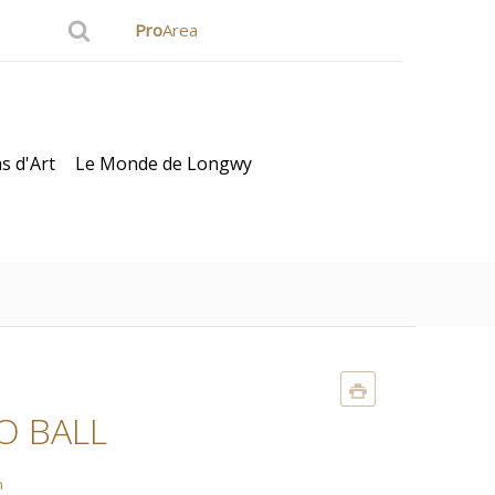
Pro
Area
s d'Art
Le Monde de Longwy
O BALL
n