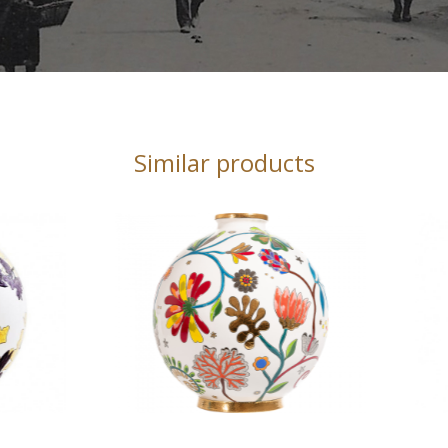
Similar products