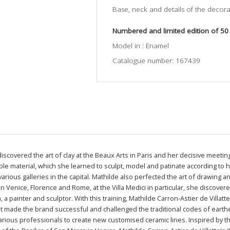
Base, neck and details of the decorat
Numbered and limited edition of 50
Model in : Enamel
Catalogue number: 167439
 discovered the art of clay at the Beaux Arts in Paris and her decisive meet
oble material, which she learned to sculpt, model and patinate according to
arious galleries in the capital. Mathilde also perfected the art of drawing 
 in Venice, Florence and Rome, at the Villa Medici in particular, she discove
 a painter and sculptor. With this training, Mathilde Carron-Astier de Villatt
t made the brand successful and challenged the traditional codes of eart
arious professionals to create new customised ceramic lines. Inspired by