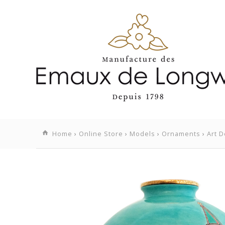
Home
›
Online Store
›
Models
›
Ornaments
›
Art D