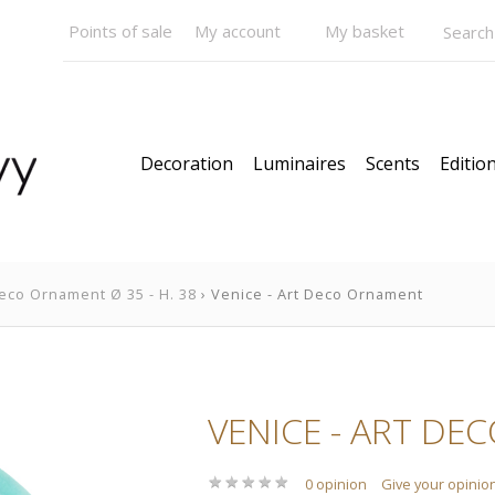
Points of sale
My account
My basket
Decoration
Luminaires
Scents
Edition
eco Ornament Ø 35 - H. 38
› Venice - Art Deco Ornament
VENICE - ART DEC
★
★
★
★
★
★
★
★
★
★
0 opinion
Give your opinio
Pendants