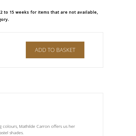
 to 15 weeks for items that are not available,
gory.
ADD TO BASKET
ng colours, Mathilde Carron offers us her
astel shades.