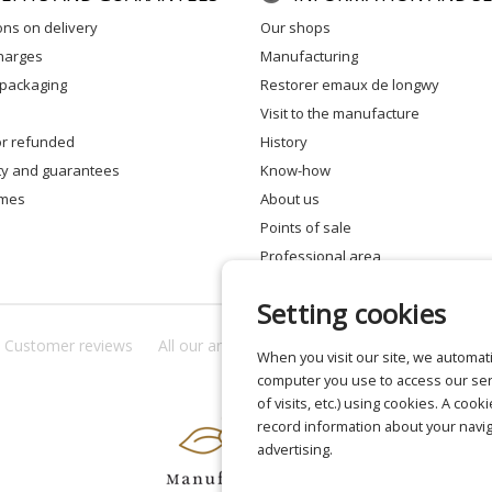
ons on delivery
our shops
charges
manufacturing
 packaging
restorer emaux de longwy
visit to the manufacture
 or refunded
history
ity and guarantees
know-how
times
about us
points of sale
professional area
Setting cookies
Customer reviews
All our answers
About us
Privacy
Lega
When you visit our site, we automati
computer you use to access our ser
of visits, etc.) using cookies. A cook
record information about your navig
advertising.