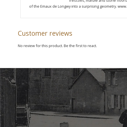
frescoes, marble and stone floors o
of the Emaux de Longwy into a surprising geometry. www.
Customer reviews
No review for this product. Be the first to react.