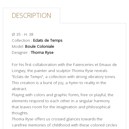
DESCRIPTION
Ø 35 - H. 38
Collection :
Eclats de Temps
Model:
Boule Coloniale
Designer :
Thoma Ryse
For his first collaboration with the Faienceries et Emaux de
Longwy, the painter and sculptor Thoma Ryse reveals
"Eclats de Temps", a collection with strong vibratory tones.
This creation is a burst of joy, a hymn to reality in the
abstract.
Playing with colors and graphic forms, free or playful, the
elements respond to each other in a singular harmony
that leaves room for the imagination and philosophical
thoughts.
Thoma Ryse offers us crossed glances towards the
carefree memories of childhood with these colored circles