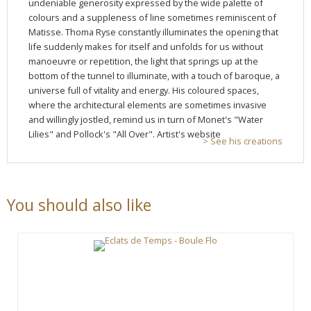
undeniable generosity expressed by the wide palette of
colours and a suppleness of line sometimes reminiscent of
Matisse. Thoma Ryse constantly illuminates the opening that
life suddenly makes for itself and unfolds for us without
manoeuvre or repetition, the light that springs up at the
bottom of the tunnel to illuminate, with a touch of baroque, a
universe full of vitality and energy. His coloured spaces,
where the architectural elements are sometimes invasive
and willingly jostled, remind us in turn of Monet's "Water
Lilies" and Pollock's "All Over". Artist's website
> See his creations
You should also like