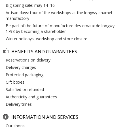
big spring sale: may 14–16
artisan days: tour of the workshops at the longwy enamel
manufactory
be part of the future of manufacture des emaux de longwy
1798 by becoming a shareholder.
winter holidays, workshop and store closure
BENEFITS AND GUARANTEES
reservations on delivery
delivery charges
protected packaging
gift boxes
satisfied or refunded
authenticity and guarantees
delivery times
INFORMATION AND SERVICES
our shops