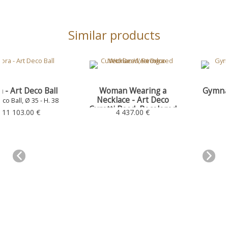
Similar products
Woman Wearing a
Gymnasium - Art Deco
Necklace - Art Deco
Ball
Curetti Bead, Recolored
Art Deco Ball, Ø 35 - H. 38
4 437.00 €
5 244.00 €
Art Deco Ball, Ø 35 - H. 38