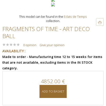
This model can be found in the
Eclats de Temps
collection.
FRAGMENTS OF TIME - ART DECO
BALL
★
★
★
★
★
★
★
★
★
★
0 opinion
Give your opinion
AVAILABILITY :
Made to order - Manufacturing time 12 to 15 weeks for items
that are not available, excluding items in the IN STOCK
category.
4852.00 €
ADD TO BASKET