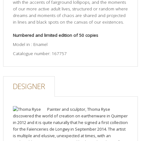
with the accents of fairground lollipops, and the moments
of our more active adult lives, structured or random where
dreams and moments of chaos are shared and projected
in lines and black spots on the canvas of our existences.
Numbered and limited edition of 50 copies
Model in : Enamel
Catalogue number: 167757
DESIGNER
Painter and sculptor, Thoma Ryse
discovered the world of creation on earthenware in Quimper
in 2012 and it is quite naturally that he signed a first collection
for the Faïenceries de Longwy in September 2014. The artist
is multiple and elusive, unexpected at times, with an