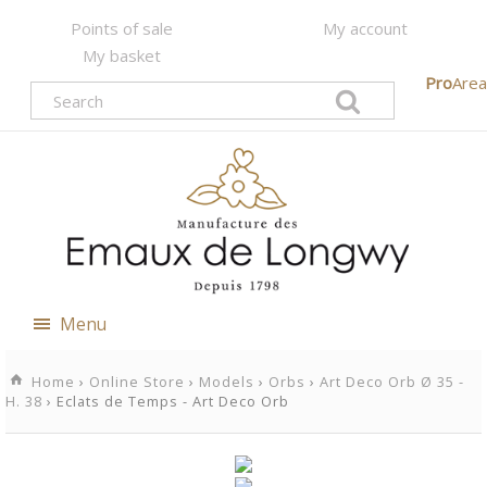
Points of sale
My account
My basket
Pro
Area
Menu
Home
›
Online Store
›
Models
›
Orbs
›
Art Deco Orb Ø 35 -
H. 38
› Eclats de Temps - Art Deco Orb