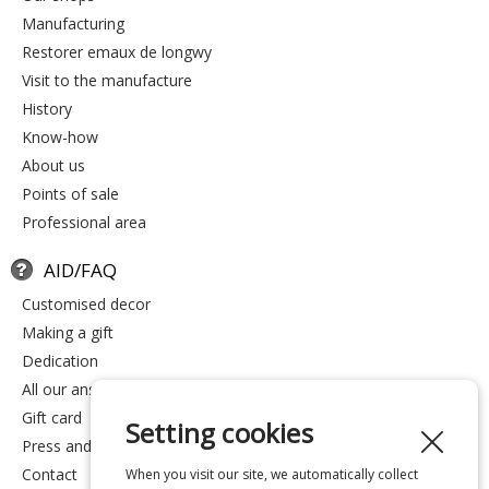
manufacturing
restorer emaux de longwy
visit to the manufacture
history
know-how
about us
points of sale
professional area
AID/FAQ
customised decor
making a gift
dedication
all our answers
gift card
Setting cookies
press and media
contact
When you visit our site, we automatically collect