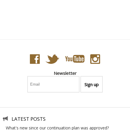
Newsletter
LATEST POSTS
what's new since our continuation plan was approved?