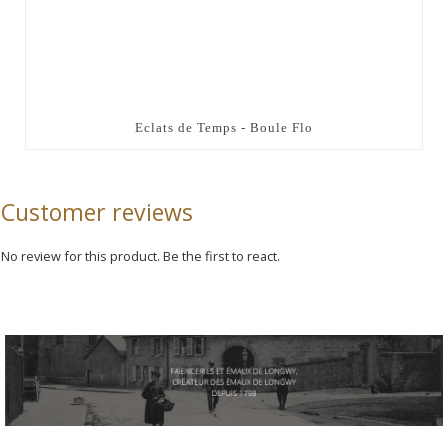
Eclats de Temps - Boule Flo
Customer reviews
No review for this product. Be the first to react.