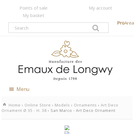
Points of sale
My account
My basket
Pro
Area
Menu
Home
›
Online Store
›
Models
›
Ornaments
›
Art Deco
Ornament Ø 35 - H. 38
› San Marco - Art Deco Ornament