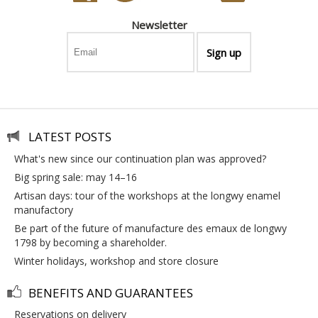
Newsletter
LATEST POSTS
what's new since our continuation plan was approved?
big spring sale: may 14–16
artisan days: tour of the workshops at the longwy enamel
manufactory
be part of the future of manufacture des emaux de longwy
1798 by becoming a shareholder.
winter holidays, workshop and store closure
BENEFITS AND GUARANTEES
reservations on delivery