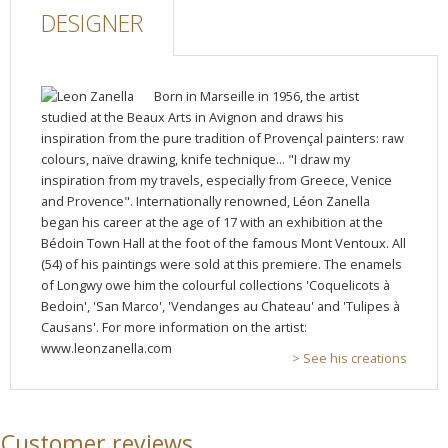
DESIGNER
Born in Marseille in 1956, the artist
studied at the Beaux Arts in Avignon and draws his
inspiration from the pure tradition of Provençal painters: raw
colours, naïve drawing, knife technique... "I draw my
inspiration from my travels, especially from Greece, Venice
and Provence". Internationally renowned, Léon Zanella
began his career at the age of 17 with an exhibition at the
Bédoin Town Hall at the foot of the famous Mont Ventoux. All
(54) of his paintings were sold at this premiere. The enamels
of Longwy owe him the colourful collections 'Coquelicots à
Bedoin', 'San Marco', 'Vendanges au Chateau' and 'Tulipes à
Causans'. For more information on the artist:
www.leonzanella.com
> See his creations
Customer reviews