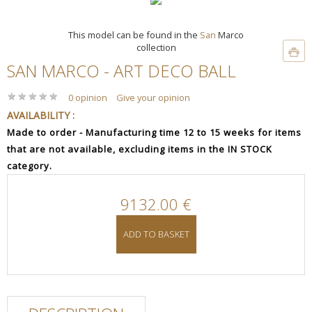
This model can be found in the
San
Marco
collection
SAN MARCO - ART DECO BALL
★
★
★
★
★
★
★
★
★
★
0 opinion
Give your opinion
AVAILABILITY :
Made to order - Manufacturing time 12 to 15 weeks for items
that are not available, excluding items in the IN STOCK
category.
9132.00 €
ADD TO BASKET