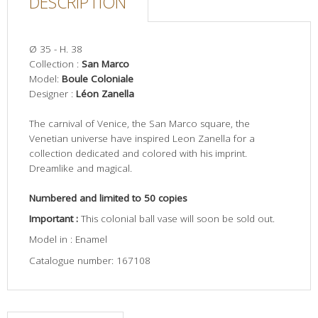
DESCRIPTION
Ø 35 - H. 38
Collection :
San Marco
Model:
Boule Coloniale
Designer :
Léon Zanella
The carnival of Venice, the San Marco square, the
Venetian universe have inspired Leon Zanella for a
collection dedicated and colored with his imprint.
Dreamlike and magical.
Numbered and limited to 50 copies
Important :
This colonial ball vase will soon be sold out.
Model in : Enamel
Catalogue number: 167108