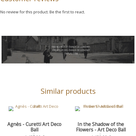
No review for this product. Be the first to react.
Similar products
tti Art Deco
In the Shadow of the
Woman Wea
ll
Flowers - Art Deco Ball
Necklace - 
Curetti Bead,
 Ø 35 - H. 38
Art Deco Ball, Ø 35 - H. 38