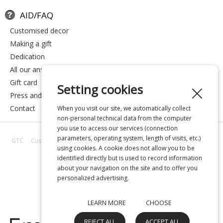
AID/FAQ
customised decor
making a gift
dedication
all our answers
gift card
Setting cookies
press and media
contact
When you visit our site, we automatically collect
non-personal technical data from the computer
you use to access our services (connection
parameters, operating system, length of visits, etc.)
GTC
Customer reviews
All our answers
About us
Privacy
Legal
using cookies. A cookie does not allow you to be
notice
identified directly but is used to record information
about your navigation on the site and to offer you
personalized advertising.
LEARN MORE
CHOOSE
REJECT ALL
ACCEPT ALL