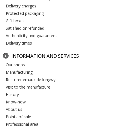
delivery charges
protected packaging
gift boxes
satisfied or refunded
authenticity and guarantees
delivery times
INFORMATION AND SERVICES
our shops
manufacturing
restorer emaux de longwy
visit to the manufacture
history
know-how
about us
points of sale
professional area