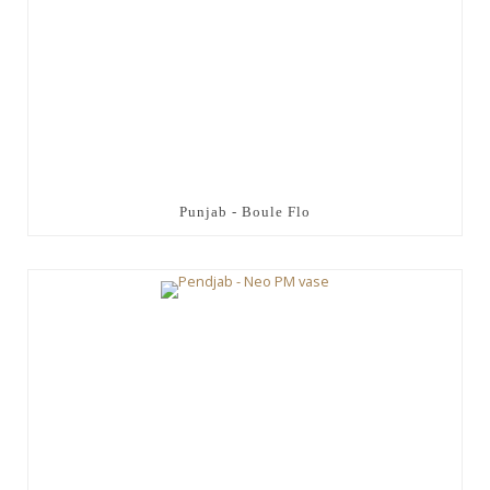
Punjab - Boule Flo