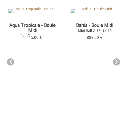
Aqua Tropicale - Boule
Bahia - Boule Midi
Midi
Midi Ball Ø 16 - H. 18
Midi Ball Ø 16 - H. 18
1 415.00 €
889.00 €