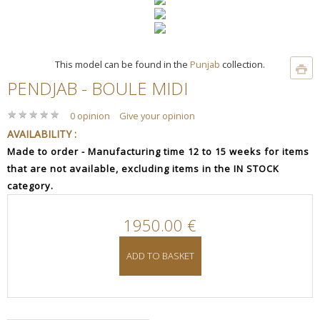
This model can be found in the
Punjab
collection.
PENDJAB - BOULE MIDI
★
★
★
★
★
★
★
★
★
★
0 opinion
Give your opinion
AVAILABILITY :
Made to order - Manufacturing time 12 to 15 weeks for items
that are not available, excluding items in the IN STOCK
category.
1950.00 €
ADD TO BASKET