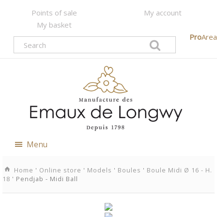
Points of sale
My account
My basket
Pro
Area
Menu
Home
'
Online store
'
Models
'
Boules
'
Boule Midi Ø 16 - H.
18
' Pendjab - Midi Ball