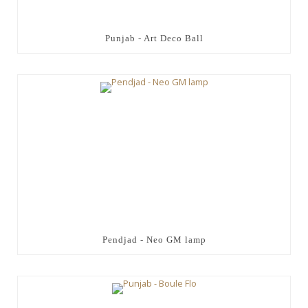
Punjab - Art Deco Ball
Pendjad - Neo GM lamp