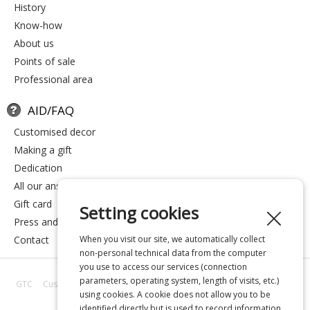
history
know-how
about us
points of sale
professional area
AID/FAQ
customised decor
making a gift
dedication
all our answers
gift card
Setting cookies
press and media
contact
When you visit our site, we automatically collect
non-personal technical data from the computer
you use to access our services (connection
parameters, operating system, length of visits, etc.)
GTC
Customer reviews
All our answers
About us
Privacy
Legal
using cookies. A cookie does not allow you to be
notice
identified directly but is used to record information