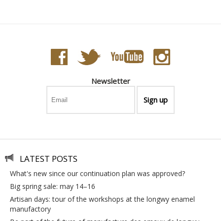
Newsletter
LATEST POSTS
what's new since our continuation plan was approved?
big spring sale: may 14–16
artisan days: tour of the workshops at the longwy enamel
manufactory