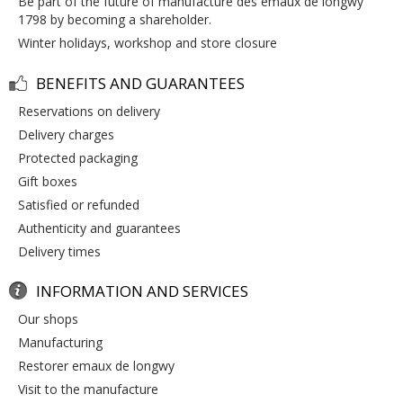
be part of the future of manufacture des emaux de longwy
1798 by becoming a shareholder.
winter holidays, workshop and store closure
BENEFITS AND GUARANTEES
reservations on delivery
delivery charges
protected packaging
gift boxes
satisfied or refunded
authenticity and guarantees
delivery times
INFORMATION AND SERVICES
our shops
manufacturing
restorer emaux de longwy
visit to the manufacture