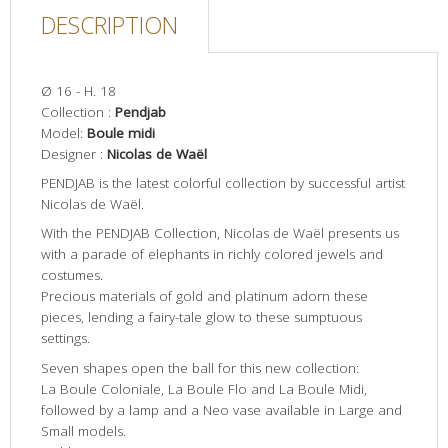
DESCRIPTION
Ø 16 - H. 18
Collection :
Pendjab
Model:
Boule midi
Designer :
Nicolas de Waël
PENDJAB is the latest colorful collection by successful artist
Nicolas de Waël.
With the PENDJAB Collection, Nicolas de Waël presents us
with a parade of elephants in richly colored jewels and
costumes.
Precious materials of gold and platinum adorn these
pieces, lending a fairy-tale glow to these sumptuous
settings.
Seven shapes open the ball for this new collection:
La Boule Coloniale, La Boule Flo and La Boule Midi,
followed by a lamp and a Neo vase available in Large and
Small models.