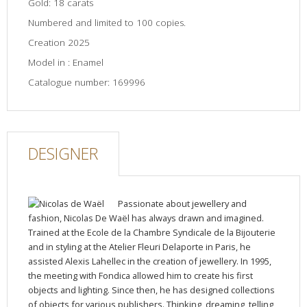
Gold: 18 carats
Numbered and limited to 100 copies.
Creation 2025
Model in : Enamel
Catalogue number: 169996
DESIGNER
Passionate about jewellery and
fashion, Nicolas De Waël has always drawn and imagined.
Trained at the Ecole de la Chambre Syndicale de la Bijouterie
and in styling at the Atelier Fleuri Delaporte in Paris, he
assisted Alexis Lahellec in the creation of jewellery. In 1995,
the meeting with Fondica allowed him to create his first
objects and lighting. Since then, he has designed collections
of objects for various publishers. Thinking, dreaming, telling