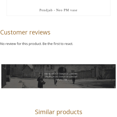
Pendjab - Neo PM vase
Customer reviews
No review for this product. Be the first to react.
Similar products