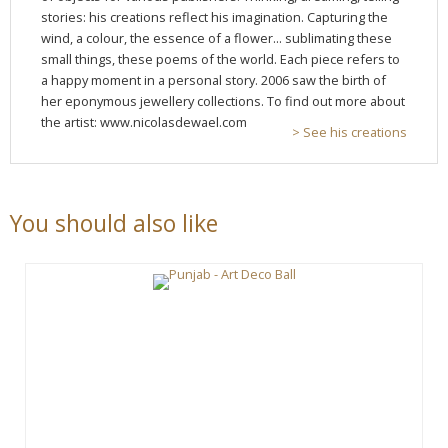
stories: his creations reflect his imagination. Capturing the
wind, a colour, the essence of a flower... sublimating these
small things, these poems of the world. Each piece refers to
a happy moment in a personal story. 2006 saw the birth of
her eponymous jewellery collections. To find out more about
the artist: www.nicolasdewael.com
> See his creations
You should also like