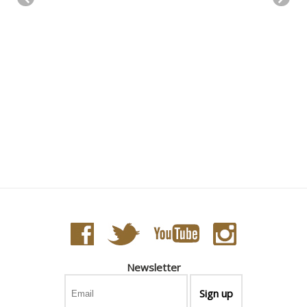
Newsletter