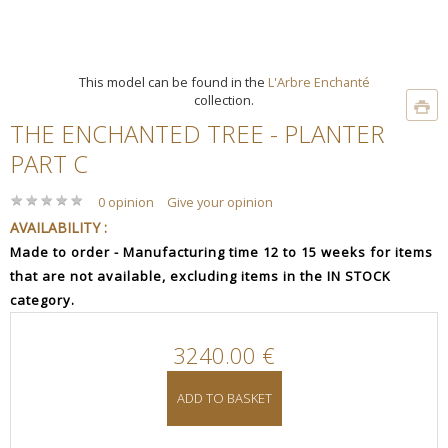
This model can be found in the
L'Arbre Enchanté
collection.
THE ENCHANTED TREE - PLANTER
PART C
★
★
★
★
★
★
★
★
★
★
0 opinion
Give your opinion
AVAILABILITY :
Made to order - Manufacturing time 12 to 15 weeks for items
that are not available, excluding items in the IN STOCK
category.
3240.00 €
ADD TO BASKET