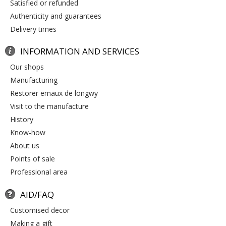
satisfied or refunded
authenticity and guarantees
delivery times
INFORMATION AND SERVICES
our shops
manufacturing
restorer emaux de longwy
visit to the manufacture
history
know-how
about us
points of sale
professional area
AID/FAQ
customised decor
making a gift