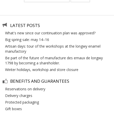
LATEST POSTS
what's new since our continuation plan was approved?
big spring sale: may 14–16
artisan days: tour of the workshops at the longwy enamel
manufactory
be part of the future of manufacture des emaux de longwy
1798 by becoming a shareholder.
winter holidays, workshop and store closure
BENEFITS AND GUARANTEES
reservations on delivery
delivery charges
protected packaging
gift boxes