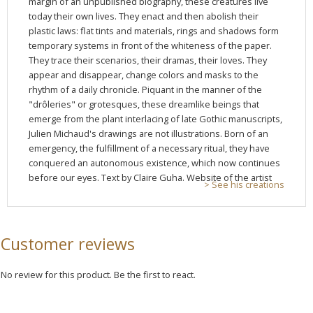
margin of an unpublished biography, these creatures live
today their own lives. They enact and then abolish their
plastic laws: flat tints and materials, rings and shadows form
temporary systems in front of the whiteness of the paper.
They trace their scenarios, their dramas, their loves. They
appear and disappear, change colors and masks to the
rhythm of a daily chronicle. Piquant in the manner of the
"drôleries" or grotesques, these dreamlike beings that
emerge from the plant interlacing of late Gothic manuscripts,
Julien Michaud's drawings are not illustrations. Born of an
emergency, the fulfillment of a necessary ritual, they have
conquered an autonomous existence, which now continues
before our eyes. Text by Claire Guha. Website of the artist
> See his creations
Customer reviews
No review for this product. Be the first to react.