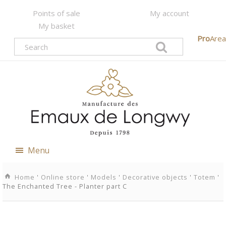
Points of sale
My account
My basket
Pro
Area
Menu
Home
'
Online store
'
Models
'
Decorative objects
'
Totem
'
The Enchanted Tree - Planter part C