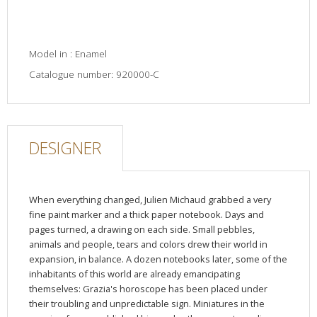
Model in : Enamel
Catalogue number: 920000-C
DESIGNER
When everything changed, Julien Michaud grabbed a very
fine paint marker and a thick paper notebook. Days and
pages turned, a drawing on each side. Small pebbles,
animals and people, tears and colors drew their world in
expansion, in balance. A dozen notebooks later, some of the
inhabitants of this world are already emancipating
themselves: Grazia's horoscope has been placed under
their troubling and unpredictable sign. Miniatures in the