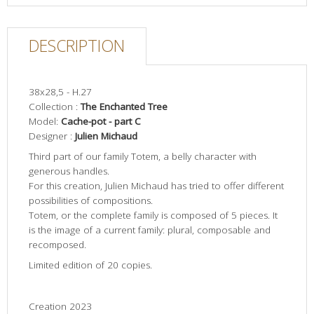
DESCRIPTION
38x28,5 - H.27
Collection :
The Enchanted Tree
Model:
Cache-pot
- part C
Designer :
Julien Michaud
Third part of our family Totem, a belly character with
generous handles.
For this creation, Julien Michaud has tried to offer different
possibilities of compositions.
Totem, or the complete family is composed of 5 pieces. It
is the image of a current family: plural, composable and
recomposed.
Limited edition of 20 copies.
Creation 2023