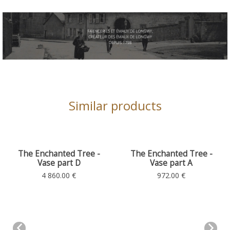
Similar products
chanted Tree -
The Enchanted Tree -
The Ench
se part D
Vase part A
Plan
Totem
Totem
 860.00 €
972.00 €
4 