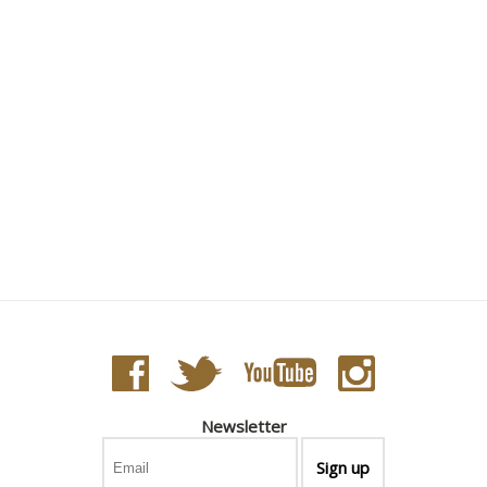
Newsletter