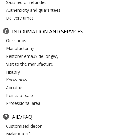
satisfied or refunded
authenticity and guarantees
delivery times
INFORMATION AND SERVICES
our shops
manufacturing
restorer emaux de longwy
visit to the manufacture
history
know-how
about us
points of sale
professional area
AID/FAQ
customised decor
making a gift