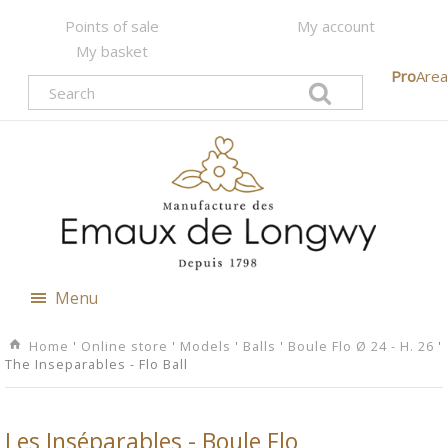
Points of sale
My account
My basket
Pro
Area
Menu
Home
'
Online store
'
Models
'
Balls
'
Boule Flo Ø 24 - H. 26
'
The Inseparables - Flo Ball
Les Inséparables - Boule Flo