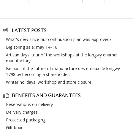
LATEST POSTS
what's new since our continuation plan was approved?
big spring sale: may 14–16
artisan days: tour of the workshops at the longwy enamel
manufactory
be part of the future of manufacture des emaux de longwy
1798 by becoming a shareholder.
winter holidays, workshop and store closure
BENEFITS AND GUARANTEES
reservations on delivery
delivery charges
protected packaging
gift boxes