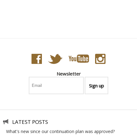
Newsletter
LATEST POSTS
what's new since our continuation plan was approved?