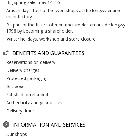
big spring sale: may 14–16
artisan days: tour of the workshops at the longwy enamel
manufactory
be part of the future of manufacture des emaux de longwy
1798 by becoming a shareholder.
winter holidays, workshop and store closure
BENEFITS AND GUARANTEES
reservations on delivery
delivery charges
protected packaging
gift boxes
satisfied or refunded
authenticity and guarantees
delivery times
INFORMATION AND SERVICES
our shops