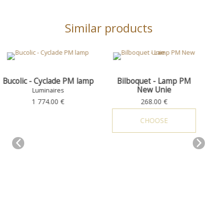
Similar products
 PM lamp
Bilboquet - Lamp PM
Bucolic - Cyclade G
New Unie
Luminaires
Luminaires
268.00 €
2 047.00 €
CHOOSE