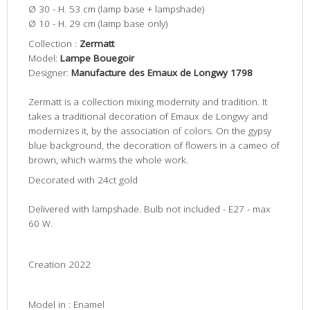
Ø 30 - H. 53 cm
(lamp base + lampshade)
Ø 10 - H. 29 cm
(lamp base only)
Collection :
Zermatt
Model:
Lampe Bouegoir
Designer:
Manufacture des Emaux de Longwy 1798
Zermatt is a collection mixing modernity and tradition. It
takes a traditional decoration of Emaux de Longwy and
modernizes it, by the association of colors. On the gypsy
blue background, the decoration of flowers in a cameo of
brown, which warms the whole work.
Decorated with 24ct gold
Delivered with lampshade. Bulb not included - E27 - max
60 W.
Creation 2022
Model in : Enamel