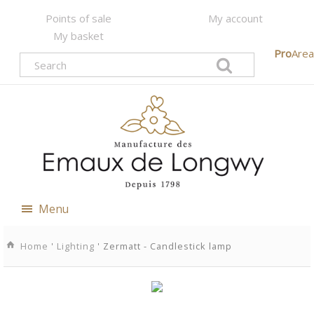
Points of sale
My account
My basket
Pro
Area
Menu
Home
'
Lighting
' Zermatt - Candlestick lamp