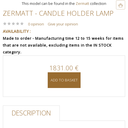
This model can be found in the
Zermatt
collection
ZERMATT - CANDLE HOLDER LAMP
★
★
★
★
★
★
★
★
★
★
0 opinion
Give your opinion
AVAILABILITY :
Made to order - Manufacturing time 12 to 15 weeks for items
that are not available, excluding items in the IN STOCK
category.
1831.00 €
ADD TO BASKET
DESCRIPTION