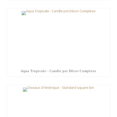
Aqua Tropicale - Candle pot Décor Complexe