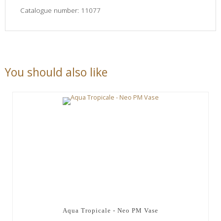
Catalogue number: 11077
You should also like
Aqua Tropicale - Neo PM Vase