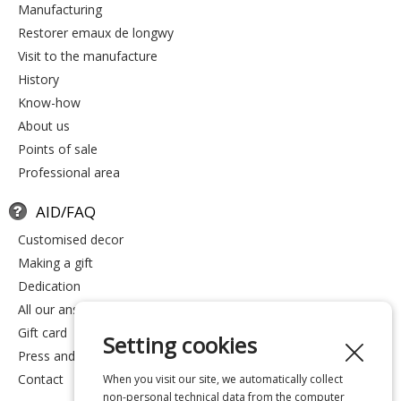
manufacturing
restorer emaux de longwy
visit to the manufacture
history
know-how
about us
points of sale
professional area
AID/FAQ
customised decor
making a gift
dedication
all our answers
gift card
Setting cookies
press and media
contact
When you visit our site, we automatically collect
non-personal technical data from the computer