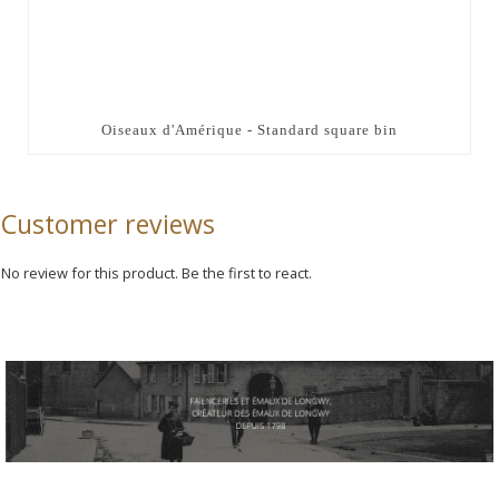
Oiseaux d'Amérique - Standard square bin
Customer reviews
No review for this product. Be the first to react.