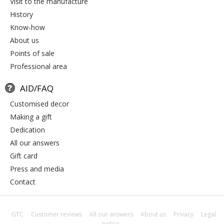
visit to the manufacture
history
know-how
about us
points of sale
professional area
AID/FAQ
customised decor
making a gift
dedication
all our answers
gift card
press and media
contact
GTC
Customer reviews
All our answers
About us
Privacy
Legal
notice