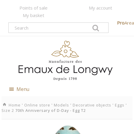
Points of sale
My account
My basket
Pro
Area
Menu
Home
'
Online store
'
Models
'
Decorative objects
'
Eggs
'
Size 2
70th Anniversary of D-Day - Egg T2