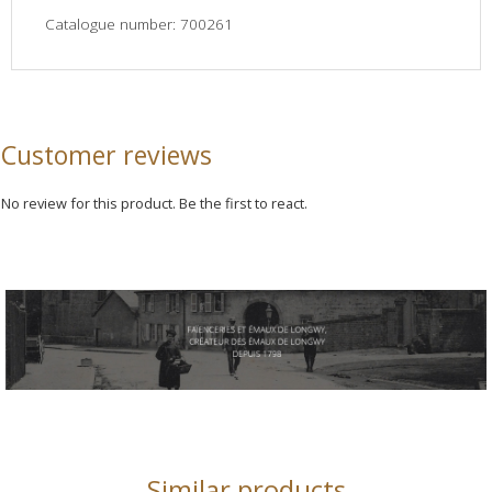
Catalogue number: 700261
Customer reviews
No review for this product. Be the first to react.
Similar products