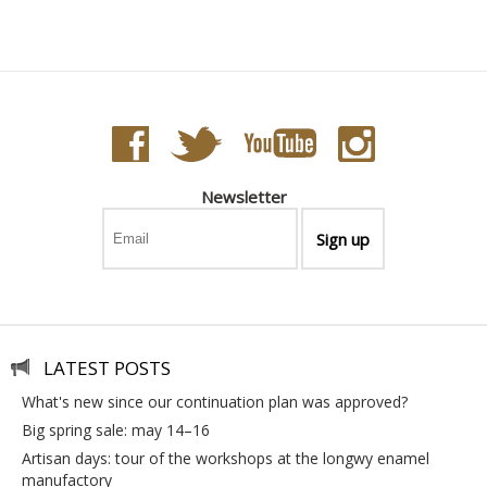
Newsletter
LATEST POSTS
what's new since our continuation plan was approved?
big spring sale: may 14–16
artisan days: tour of the workshops at the longwy enamel
manufactory