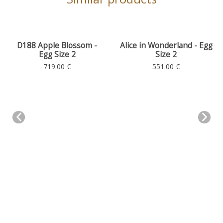
D188 Apple Blossom -
Alice in Wonderland - Egg
Egg Size 2
Size 2
Size 2
Size 2
719.00 €
551.00 €