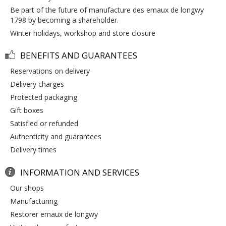
be part of the future of manufacture des emaux de longwy
1798 by becoming a shareholder.
winter holidays, workshop and store closure
BENEFITS AND GUARANTEES
reservations on delivery
delivery charges
protected packaging
gift boxes
satisfied or refunded
authenticity and guarantees
delivery times
INFORMATION AND SERVICES
our shops
manufacturing
restorer emaux de longwy