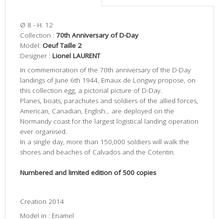
Ø 8 - H. 12
Collection :
70th Anniversary of D-Day
Model:
Oeuf Taille 2
Designer :
Lionel LAURENT
In commemoration of the 70th anniversary of the D-Day
landings of June 6th 1944, Emaux de Longwy propose, on
this collection egg, a pictorial picture of D-Day.
Planes, boats, parachutes and soldiers of the allied forces,
American, Canadian, English... are deployed on the
Normandy coast for the largest logistical landing operation
ever organised.
In a single day, more than 150,000 soldiers will walk the
shores and beaches of Calvados and the Cotentin.
Numbered and limited edition of 500 copies
Creation 2014
Model in : Enamel