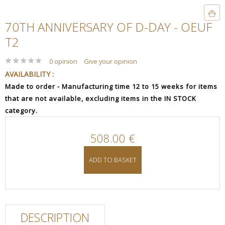
70TH ANNIVERSARY OF D-DAY - OEUF
T2
★
★
★
★
★
★
★
★
★
★
0 opinion
Give your opinion
AVAILABILITY :
Made to order - Manufacturing time 12 to 15 weeks for items
that are not available, excluding items in the IN STOCK
category.
508.00 €
ADD TO BASKET
DESCRIPTION