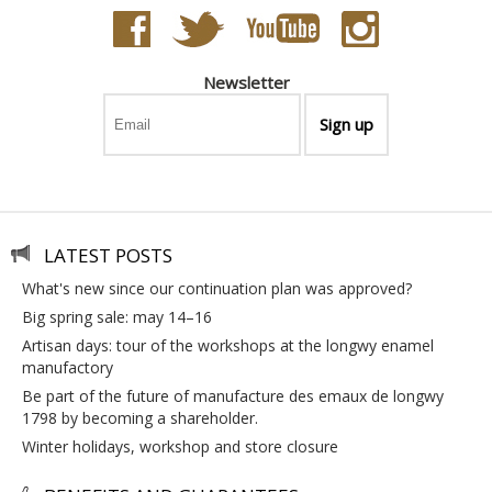
Newsletter
LATEST POSTS
what's new since our continuation plan was approved?
big spring sale: may 14–16
artisan days: tour of the workshops at the longwy enamel
manufactory
be part of the future of manufacture des emaux de longwy
1798 by becoming a shareholder.
winter holidays, workshop and store closure