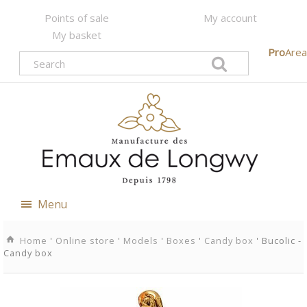
Points of sale
My account
My basket
Pro
Area
Menu
Home
'
Online store
'
Models
'
Boxes
'
Candy box
' Bucolic -
Candy box