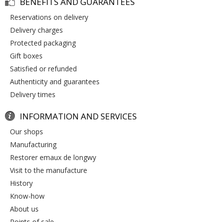
BENEFITS AND GUARANTEES
reservations on delivery
delivery charges
protected packaging
gift boxes
satisfied or refunded
authenticity and guarantees
delivery times
INFORMATION AND SERVICES
our shops
manufacturing
restorer emaux de longwy
visit to the manufacture
history
know-how
about us
points of sale