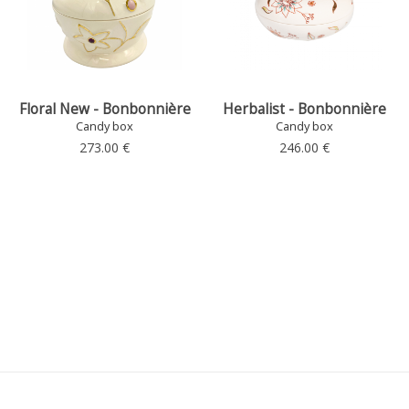
Floral New - Bonbonnière
Herbalist - Bonbonnière
Candy box
Candy box
273.00 €
246.00 €