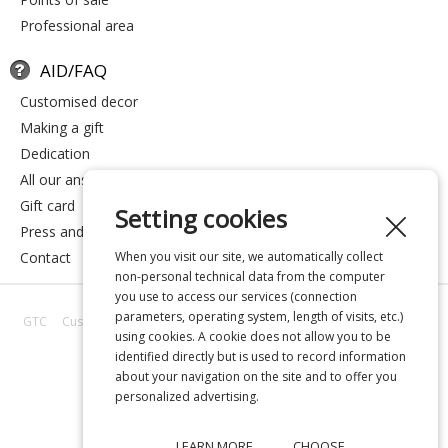
professional area
AID/FAQ
customised decor
making a gift
dedication
all our answers
gift card
Setting cookies
press and media
contact
When you visit our site, we automatically collect
non-personal technical data from the computer
you use to access our services (connection
parameters, operating system, length of visits, etc.)
GTC
Customer reviews
All our answers
About us
Privacy
Legal
using cookies. A cookie does not allow you to be
notice
identified directly but is used to record information
about your navigation on the site and to offer you
personalized advertising.
LEARN MORE
CHOOSE