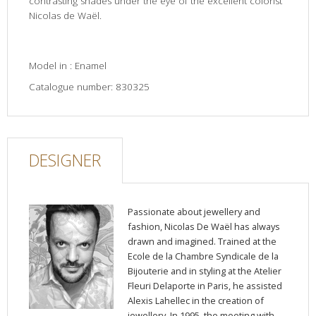
contrasting shades under the eye of the excellent colorist
Nicolas de Waël.
Model in : Enamel
Catalogue number: 830325
DESIGNER
Passionate about jewellery and
fashion, Nicolas De Waël has always
drawn and imagined. Trained at the
Ecole de la Chambre Syndicale de la
Bijouterie and in styling at the Atelier
Fleuri Delaporte in Paris, he assisted
Alexis Lahellec in the creation of
jewellery. In 1995, the meeting with