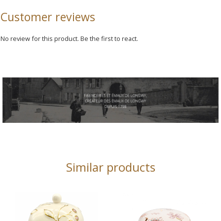
Customer reviews
No review for this product. Be the first to react.
Similar products