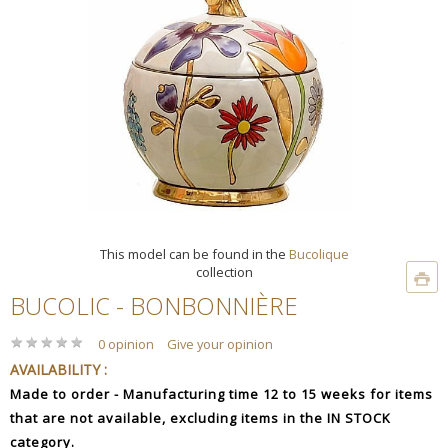
This model can be found in the
Bucolique
collection
BUCOLIC - BONBONNIÈRE
★
★
★
★
★
★
★
★
★
★
0 opinion
Give your opinion
AVAILABILITY :
Made to order - Manufacturing time 12 to 15 weeks for items
that are not available, excluding items in the IN STOCK
category.