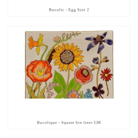
Bucolic - Egg Size 2
Bucolique - Square bin liner GM