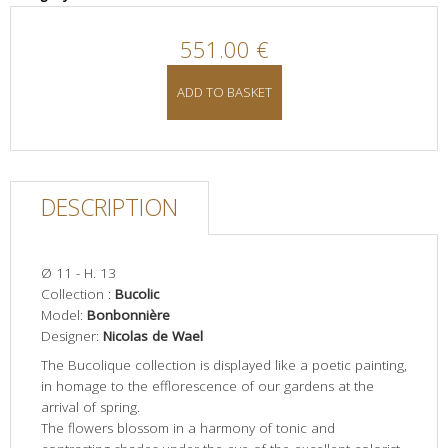
551.00 €
ADD TO BASKET
DESCRIPTION
Ø 11 - H. 13
Collection :
Bucolic
Model:
Bonbonnière
Designer:
Nicolas de Wael
The Bucolique collection is displayed like a poetic painting,
in homage to the efflorescence of our gardens at the
arrival of spring.
The flowers blossom in a harmony of tonic and