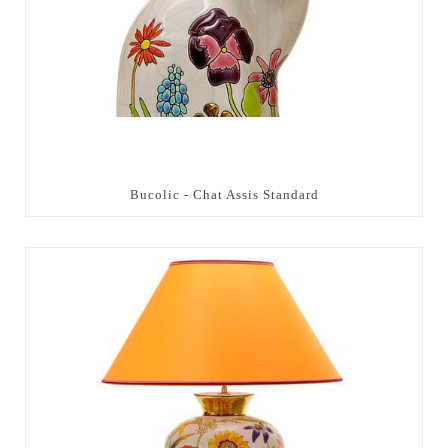
Bucolic - Chat Assis Standard