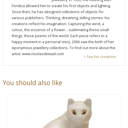
Fondica allowed him to create his first objects and lighting.
Since then, he has designed collections of objects for
various publishers. Thinking, dreaming, telling stories: his
creations reflect his imagination. Capturing the wind, a
colour, the essence of a flower... sublimating these small
things, these poems of the world. Each piece refers to a
happy moment in a personal story. 2006 saw the birth of her
eponymous jewellery collections. To find out more about the
artist: www.nicolasdewael.com
> See his creations
You should also like