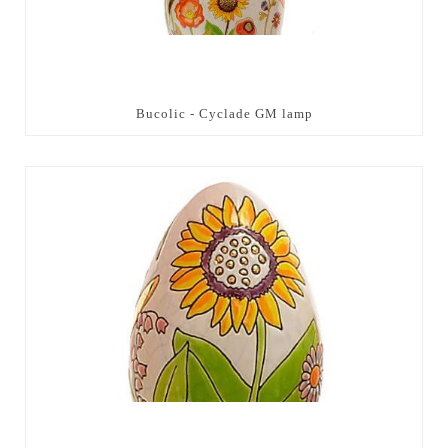
Bucolic - Cyclade GM lamp